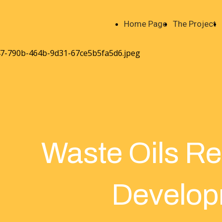
Home Page
The Project
Waste Oils R
Develop