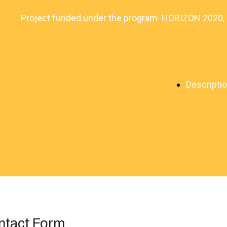
Project funded under the program HORIZON 2020
Descripti
ntact Form