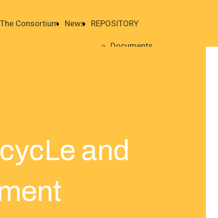
The Consortium
News
REPOSITORY
Documents
ecycLe and
ment