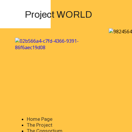
Project WORLD
Home Page
The Project
The Consortium