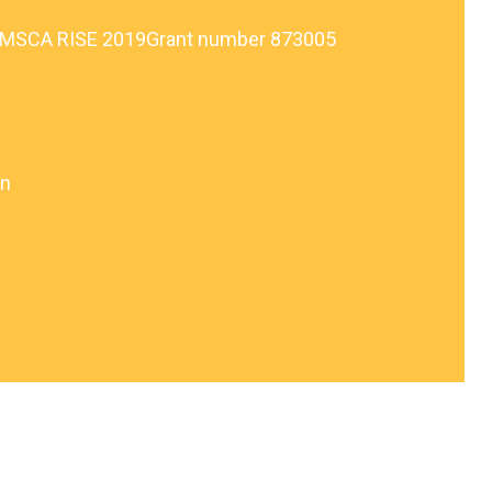
, MSCA RISE 2019Grant number 873005
on