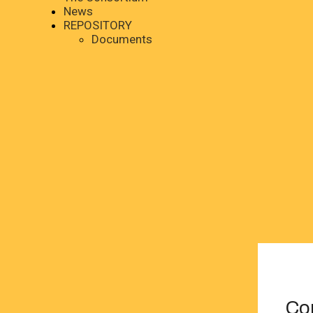
News
REPOSITORY
Documents
Co